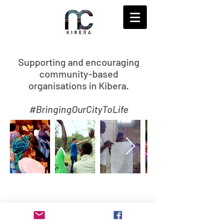
S
upporting and encouraging
community-based
organisations in Kibera.
#BringingOurCityToLife