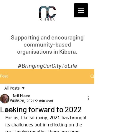
S
upporting and encouraging
community-based
organisations in Kibera.
#BringingOurCityToLife
Post
All Posts
Neil Moore
All Posts
Dec 28, 2021
2 min read
Looking forward to 2022
News
For us, like so many, 2021 has brought 
its challenges but in reflecting on the 