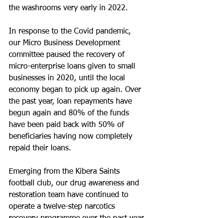
the washrooms very early in 2022.
In response to the Covid pandemic, 
our Micro Business Development 
committee paused the recovery of 
micro-enterprise loans given to small 
businesses in 2020, until the local 
economy began to pick up again. Over 
the past year, loan repayments have 
begun again and 80% of the funds 
have been paid back with 50% of 
beneficiaries having now completely 
repaid their loans.
Emerging from the Kibera Saints 
football club, our drug awareness and 
restoration team have continued to 
operate a twelve-step narcotics 