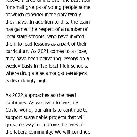
recovery programme over the past year 
for small groups of young people some 
of which consider it the only family 
they have. In addition to this, the team 
has gained the respect of a number of 
local state schools, who have invited 
them to lead lessons as a part of their 
curriculum. As 2021 comes to a close, 
they have been delivering lessons on a 
weekly basis in five local high schools, 
where drug abuse amongst teenagers 
is disturbingly high.
As 2022 approaches so the need 
continues. As we learn to live in a 
Covid world, our aim is to continue to 
support sustainable projects that will 
go some way to improve the lives of 
the Kibera community. We will continue 