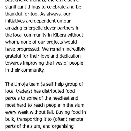
past twelve months, there are some 
significant things to celebrate and be 
thankful for too. As always, our 
initiatives are dependent on our 
amazing energetic clever partners in 
the local community in Kibera without 
whom, none of our projects would 
have progressed. We remain incredibly 
grateful for their love and dedication 
towards improving the lives of people 
in their community.
The Umoja team (a self-help group of 
local traders) has distributed food 
parcels to some of the neediest and 
most hard-to-reach people in the slum 
every week without fail. Buying food in 
bulk, transporting it to (often) remote 
parts of the slum, and organising 