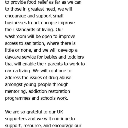
to provide food relief as far as we can 
to those in greatest need, we will 
encourage and support small 
businesses to help people improve 
their standards of living. Our 
washroom will be open to improve 
access to sanitation, where there is 
little or none, and we will develop a 
daycare service for babies and toddlers 
that will enable their parents to work to 
earn a living. We will continue to 
address the issues of drug abuse 
amongst young people through 
mentoring, addiction restoration 
programmes and schools work. 
We are so grateful to our UK 
supporters and we will continue to 
support, resource, and encourage our 