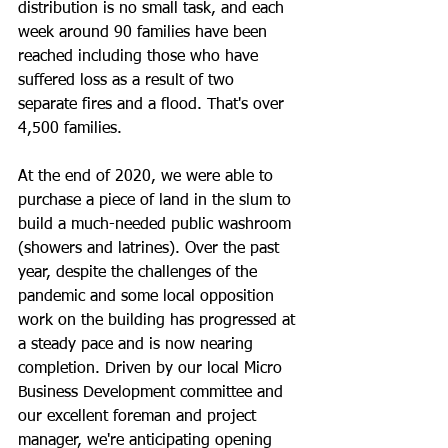
distribution is no small task, and each 
week around 90 families have been 
reached including those who have 
suffered loss as a result of two 
separate fires and a flood. That's over 
4,500 families.
At the end of 2020, we were able to 
purchase a piece of land in the slum to 
build a much-needed public washroom 
(showers and latrines). Over the past 
year, despite the challenges of the 
pandemic and some local opposition 
work on the building has progressed at 
a steady pace and is now nearing 
completion. Driven by our local Micro 
Business Development committee and 
our excellent foreman and project 
manager, we're anticipating opening 