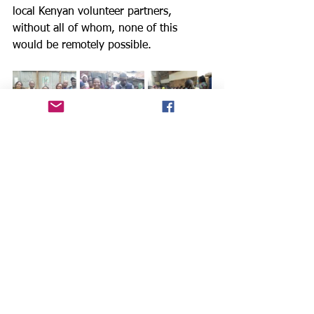
local Kenyan volunteer partners, 
without all of whom, none of this 
would be remotely possible.