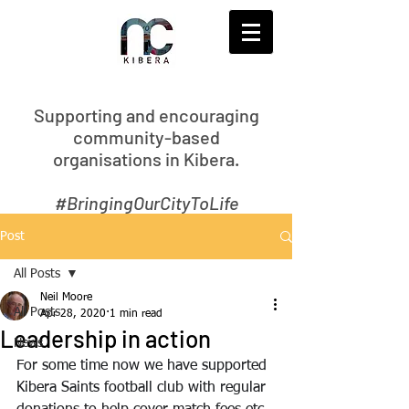
S
upporting and encouraging
community-based
organisations in Kibera.
#BringingOurCityToLife
Post
All Posts
Neil Moore
All Posts
Apr 28, 2020
1 min read
Leadership in action
News
For some time now we have supported 
Kibera Saints football club with regular 