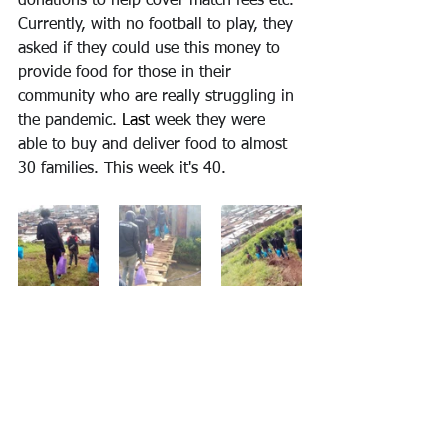
donations to help cover match fees etc. 
Currently, with no football to play, they 
asked if they could use this money to 
provide food for those in their 
community who are really struggling in 
the pandemic. 
Last
 week they were 
able to buy and deliver food to almost 
30 families. This week it's 40.