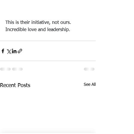
This is their initiative, not ours. 
Incredible love and leadership.
See All
Recent Posts