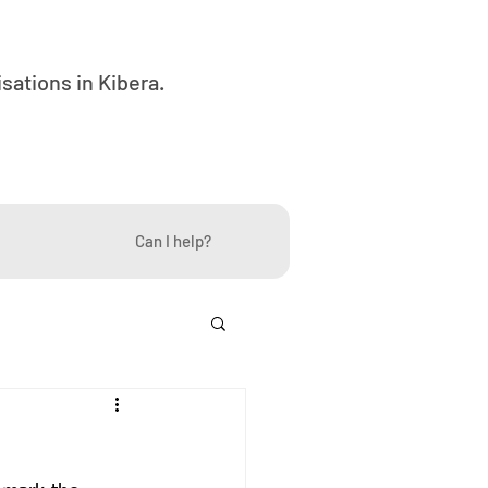
ations in Kibera.
Can I help?