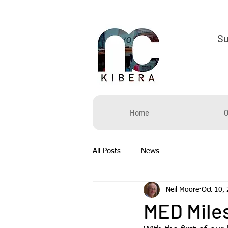
S
Home
O
All Posts
News
Neil Moore
Oct 10,
MED Mile