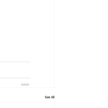
See All