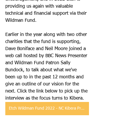
providing us again with valuable 
technical and financial support via their 
Wildman Fund.
Earlier in the year along with two other 
charities that the fund is supporting, 
Dave Boniface and Neil Moore joined a 
web call hosted by BBC News Presenter 
and Wildman Fund Patron Sally 
Bundock, to talk about what we've 
been up to in the past 12 months and 
give an outline of our vision for the 
next. Click the link below to pick up the 
interview as the focus turns to Kibera.
Etch Wildman Fund 2022 - NC Kibera Project Interview