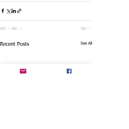
See All
Recent Posts