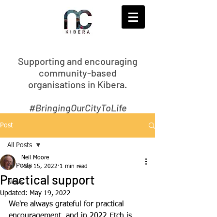
S
upporting and encouraging
community-based
organisations in Kibera.
#BringingOurCityToLife
Post
All Posts
Neil Moore
All Posts
May 15, 2022
1 min read
Practical support
News
Updated:
May 19, 2022
We're always grateful for practical 
encouragement, and in 2022 Etch is 