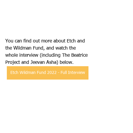
You can find out more about Etch and 
the Wildman Fund, and watch the 
whole interview (including The Beatrice 
Project and Jeevan Asha) below.
Etch Wildman Fund 2022 - Full Interview