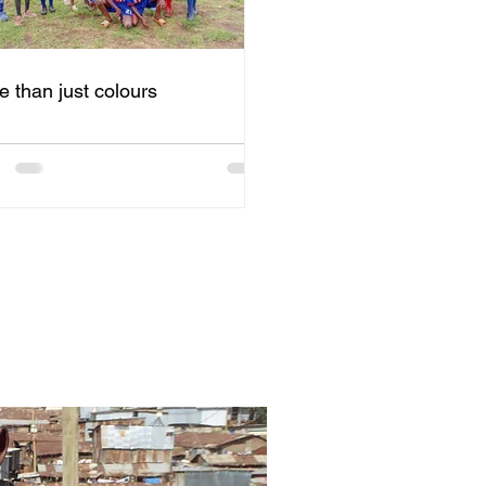
e than just colours