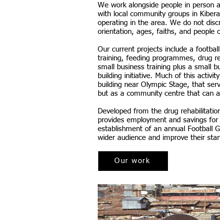
We work alongside people in person a
with local community groups in Kibera
operating in the area. We do not disc
orientation, ages, faiths, and people o
Our current projects include a footba
training, feeding programmes, drug r
small business training plus a small
building initiative. Much of this activ
building near Olympic Stage, that ser
but as a community centre that can al
Developed from the drug rehabilitation 
provides employment and savings for 
establishment of an annual Football 
wider audience and improve their sta
Our work