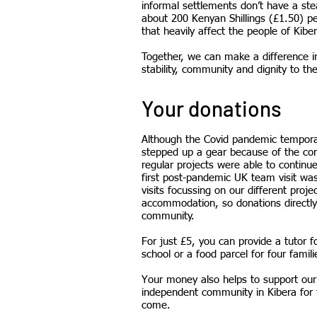
informal settlements don’t have a st
about 200 Kenyan Shillings (£1.50) p
that heavily affect the people of Kiber
Together, we can make a difference in
stability, community and dignity to the
Your donations
Although the Covid pandemic temporaril
stepped up a gear because of the com
regular projects were able to continu
first post-pandemic UK team visit wa
visits focussing on our different pro
accommodation, so donations directly 
community.
For just £5, you can provide a tutor 
school or a food parcel for four famili
Your money also helps to support our o
independent community in Kibera for t
come.