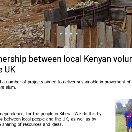
tnership between local Kenyan volu
e UK
a number of projects aimed to deliver sustainable improvement of t
era slum.
dependence, for the people in Kibera. We do this by
ps between local people and the UK, as well as by
 sharing of resources and ideas.