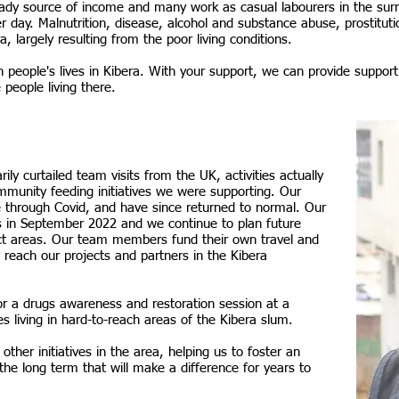
eady source of income and many work as casual labourers in the sur
er day.
Malnutrition, disease, alcohol and substance abuse, prostituti
a, largely resulting from the poor living conditions.
 people's lives in Kibera. With your support, we can provide support
 people living there.
y curtailed team visits from the UK, activities actually
munity feeding initiatives we were supporting. Our
e through Covid, and have since returned to normal. Our
s in September 2022 and we continue to plan future
ject areas. Our team members fund their own travel and
reach our projects and partners in the Kibera
for a drugs awareness and restoration session at a
es living in hard-to-reach areas of the Kibera slum.
ther initiatives in the area, helping us to foster an
he long term that will make a difference for years to