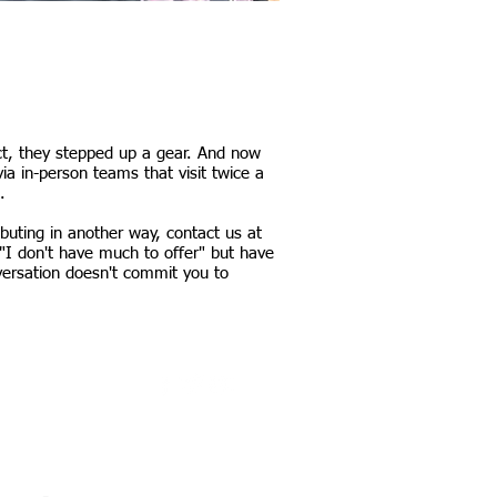
act, they stepped up a gear. And now
a in-person teams that visit twice a
.
ibuting in another way, contact us at
"I don't have much to offer" but have
versation doesn't commit you to
Our work