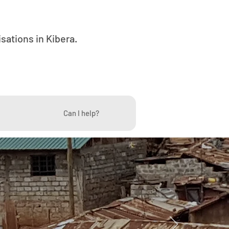
ations in Kibera.
Can I help?