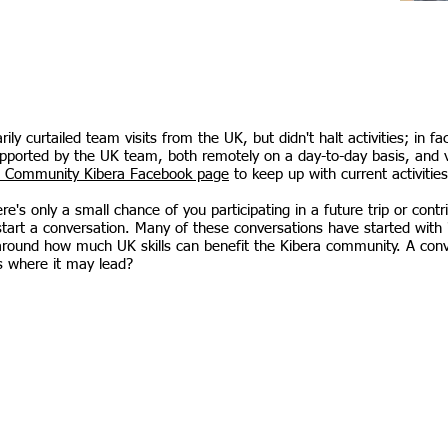
y curtailed team visits from the UK, but didn't halt activities; in f
upported by the UK team, both remotely on a day-to-day basis, and vi
 Community Kibera Facebook page
to keep up with current activities
's only a small chance of you participating in a future trip or contr
tart a conversation. Many of these conversations have started with 
 around how much UK skills can benefit the Kibera community. A con
s where it may lead?
ibera@gmail.com
Donate