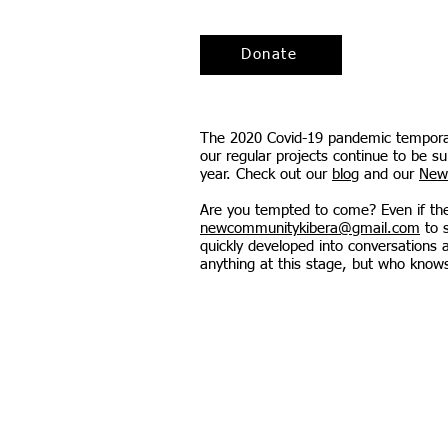
Donate
The 2020 Covid-19 pandemic temporaril
our regular projects continue to be s
year. Check out our
blog
and our
New
Are you tempted to come? Even if there
newcommunitykibera@gmail.com
to s
quickly developed into conversations
anything at this stage, but who know
Contact us:
newcommunityk