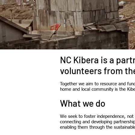
NC Kibera is a par
volunteers from th
Together we aim to resource and fund 
home and local community is the Kib
What we do
We seek to foster independence, not 
connecting and developing partnershi
enabling them through the sustainable