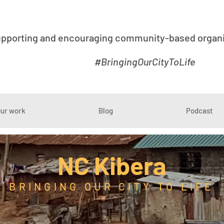
upporting and encouraging community-based organis
#BringingOurCityToLife
ur work
Blog
Podcast
NC Kibera
BRINGING OUR CITY TO LIFE