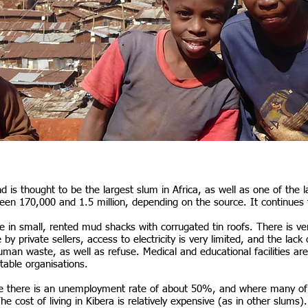
d is thought to be the largest slum in Africa, as well as one of the 
een 170,000 and 1.5 million, depending on the source. It continues 
e in small, rented mud shacks with corrugated tin roofs. There is very 
ce by private sellers, access to electricity is very limited, and the l
uman waste, as well as refuse. Medical and educational facilities are
itable organisations.
here there is an unemployment rate of about 50%, and where many o
 The cost of living in Kibera is relatively expensive (as in other slums