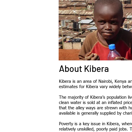
About Kibera
Kibera is an area of Nairobi, Kenya an
estimates for Kibera vary widely betw
The majority of Kibera’s population liv
clean water is sold at an inflated pri
that the alley ways are strewn with h
available is generally supplied by char
Poverty is a key issue in Kibera, w
relatively unskilled, poorly paid jobs.