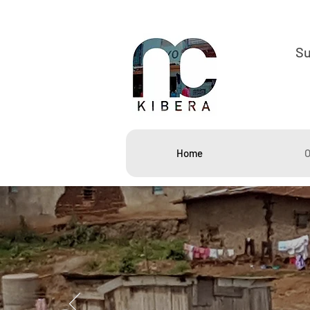
S
Home
O