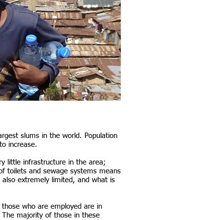
largest slums in the world. Population
to increase.
little infrastructure in the area;
ack of toilets and sewage systems means
 also extremely limited, and what is
f those who are employed are in
). The majority of those in these