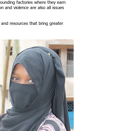
rounding factories where they earn
on and violence are also all issues
 and resources that bring greater