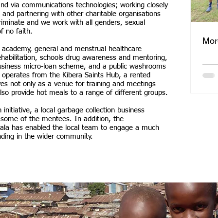
nd via communications technologies; working closely
 and partnering with other charitable organisations
riminate and we work with all genders, sexual
f no faith.
Mor
ll academy, general and menstrual healthcare
ehabilitation, schools drug awareness and mentoring,
 business micro-loan scheme, and a public washrooms
ity operates from the Kibera Saints Hub, a rented
ves not only as a venue for training and meetings
so provide hot meals to a range of different groups.
initiative, a local garbage collection business
some of the mentees. In addition, the
Gala has enabled the local team to engage a much
nding in the wider community.