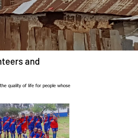
nteers and
he quality of life for people whose