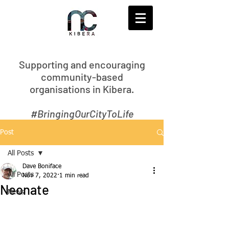
S
upporting and encouraging
community-based
organisations in Kibera.
#BringingOurCityToLife
Post
All Posts
Dave Boniface
All Posts
Nov 7, 2022
1 min read
Neonate
News