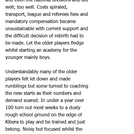
and even the national divisions and did 
well; too well. Costs spiraled, 
transport, league and referees fees and 
mandatory compensation became 
unsustainable with current support and 
the difficult decision of rebirth had to 
be made. Let the older players fledge 
whilst starting an academy for the 
younger mainly boys.
Understandably many of the older 
players felt let down and made 
rumblings but some turned to coaching 
the new starts as their numbers and 
demand soared. In under a year over 
100 turn out most weeks to a dusty 
rough school ground on the edge of 
Kibera to play and be trained and just 
belong. Noisy but focused whilst the 