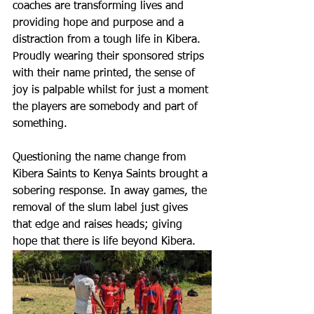
coaches are transforming lives and 
providing hope and purpose and a 
distraction from a tough life in Kibera. 
Proudly wearing their sponsored strips 
with their name printed, the sense of 
joy is palpable whilst for just a moment 
the players are somebody and part of 
something.
Questioning the name change from 
Kibera Saints to Kenya Saints brought a 
sobering response. In away games, the 
removal of the slum label just gives 
that edge and raises heads; giving 
hope that there is life beyond Kibera.