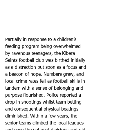
Partially in response to a children’s 
feeding program being overwhelmed 
by ravenous teenagers, the Kibera 
Saints football club was birthed initially 
as a distraction but soon as a focus and 
a beacon of hope. Numbers grew, and 
local crime rates fell as football skills in 
tandem with a sense of belonging and 
purpose flourished. Police reported a 
drop in shootings whilst team betting 
and consequential physical beatings 
diminished. Within a few years, the 
senior teams climbed the local leagues 