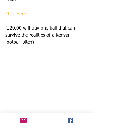
How?
Click Here
(£20.00 will buy one ball that can 
survive the realities of a Kenyan 
football pitch)