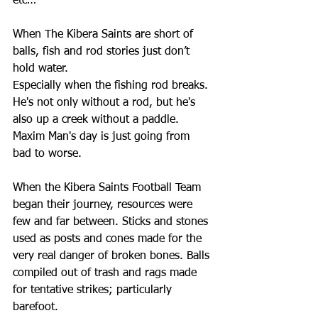
etc…
When The Kibera Saints are short of 
balls, fish and rod stories just don’t 
hold water.
Especially when the fishing rod breaks. 
He's not only without a rod, but he's 
also up a creek without a paddle. 
Maxim Man's day is just going from 
bad to worse. 
When the Kibera Saints Football Team 
began their journey, resources were 
few and far between. Sticks and stones 
used as posts and cones made for the 
very real danger of broken bones. Balls 
compiled out of trash and rags made 
for tentative strikes; particularly 
barefoot.