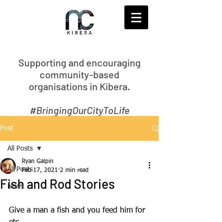
S
upporting and encouraging
community-based
organisations in Kibera.
#BringingOurCityToLife
Post
All Posts
Ryan Galpin
All Posts
Feb 17, 2021
2 min read
Fish and Rod Stories
News
Give a man a fish and you feed him for 