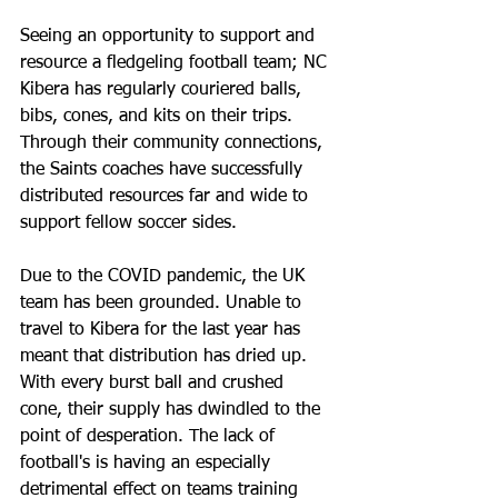
Seeing an opportunity to support and 
resource a fledgeling football team; NC 
Kibera has regularly couriered balls, 
bibs, cones, and kits on their trips. 
Through their community connections, 
the Saints coaches have successfully 
distributed resources far and wide to 
support fellow soccer sides. 
Due to the COVID pandemic, the UK 
team has been grounded. Unable to 
travel to Kibera for the last year has 
meant that distribution has dried up. 
With every burst ball and crushed 
cone, their supply has dwindled to the 
point of desperation. The lack of 
football's is having an especially 
detrimental effect on teams training 