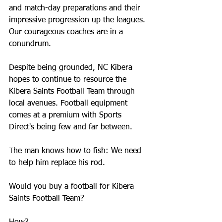
and match-day preparations and their 
impressive progression up the leagues. 
Our courageous coaches are in a 
conundrum.
Despite being grounded, NC Kibera 
hopes to continue to resource the 
Kibera Saints Football Team through 
local avenues. Football equipment 
comes at a premium with Sports 
Direct's being few and far between.
The man knows how to fish: We need 
to help him replace his rod. 
Would you buy a football for Kibera 
Saints Football Team?